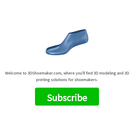
Welcome to 3DShoemaker.com, where you'll find 3D modeling and 3D
printing solutions for shoemakers.
Subscribe