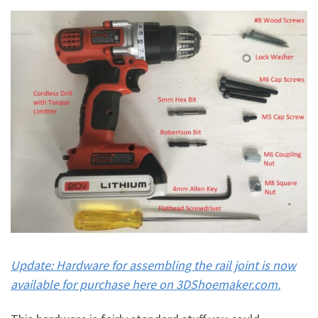
Update: Hardware for assembling the rail joint is now
available for purchase here on 3DShoemaker.com.