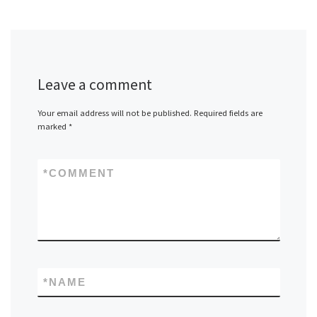
Leave a comment
Your email address will not be published.
Required fields are
marked
*
*
COMMENT
*
NAME