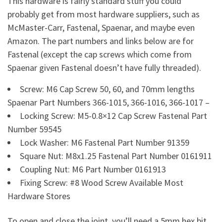
This hardware is fairly standard stuff you could
probably get from most hardware suppliers, such as
McMaster-Carr, Fastenal, Spaenar, and maybe even
Amazon. The part numbers and links below are for
Fastenal (except the cap screws which come from
Spaenar given Fastenal doesn’t have fully threaded).
Screw: M6 Cap Screw 50, 60, and 70mm lengths
Spaenar Part Numbers 366-1015, 366-1016, 366-1017 –
Locking Screw: M5-0.8×12 Cap Screw Fastenal Part
Number 59545
Lock Washer: M6 Fastenal Part Number 91359
Square Nut: M8x1.25 Fastenal Part Number 0161911
Coupling Nut: M6 Part Number 0161913
Fixing Screw: #8 Wood Screw Available Most
Hardware Stores
To open and close the joint, you’ll need a 5mm hex bit