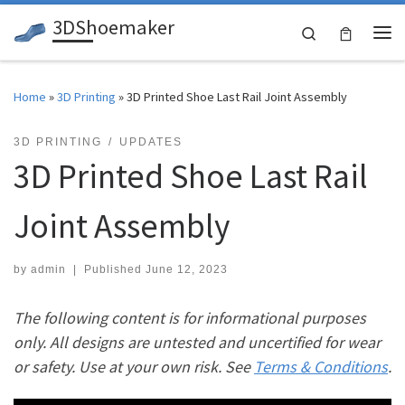
3DShoemaker
Skip to content
Search
Me
Home
»
3D Printing
»
3D Printed Shoe Last Rail Joint Assembly
3D PRINTING
UPDATES
3D Printed Shoe Last Rail
Joint Assembly
by
admin
|
Published
June 12, 2023
The following content is for informational purposes
only. All designs are untested and uncertified for wear
or safety. Use at your own risk. See
Terms & Conditions
.