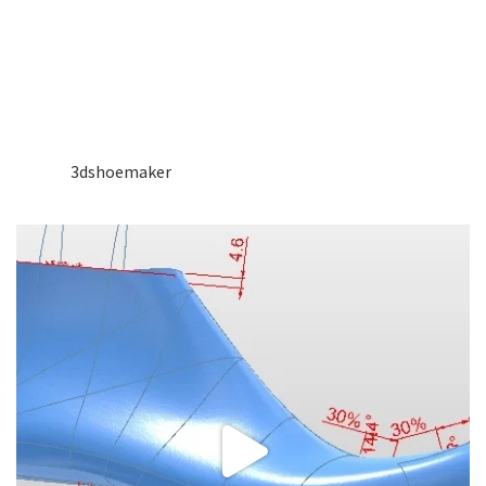
3dshoemaker