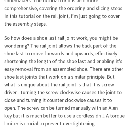
shoemakers. The tutorial for it is also more
comprehensive, covering the ordering and slicing steps.
In this tutorial on the rail joint, I’m just going to cover
the assembly steps.
So how does a shoe last rail joint work, you might be
wondering? The rail joint allows the back part of the
shoe last to move forwards and upwards, effectively
shortening the length of the shoe last and enabling it’s
easy removal from an assembled shoe. There are other
shoe last joints that work on a similar principle. But
what is unique about the rail joint is that it is screw
driven. Turning the screw clockwise causes the joint to
close and turning it counter clockwise causes it to
open. The screw can be turned manually with an Alen
key but it is much better to use a cordless drill. A torque
limiter is crucial to prevent overtightening.