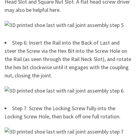
Head Slot and Square Nut Slot. A flat head screw driver
may also be helpful here.
Step 6: Insert the Rail into the Back of Last and
steer the Screw via the Hex Bit into the Screw Hole on
the Rail (as seen through the Rail Neck Slot), and rotate
the hex bit clockwise until it engages with the coupling
nut, closing the joint.
Step 7: Screw the Locking Screw fully into the
Locking Screw Hole, then back off one full rotation.