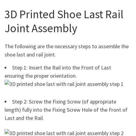
3D Printed Shoe Last Rail
Joint Assembly
The following are the necessary steps to assemble the
shoe last and rail joint.
Step 1: Insert the Rail into the Front of Last
ensuring the proper orientation.
Step 2: Screw the Fixing Screw (of appropriate
length) fully into the Fixing Screw Hole of the Front of
Last and the Rail.