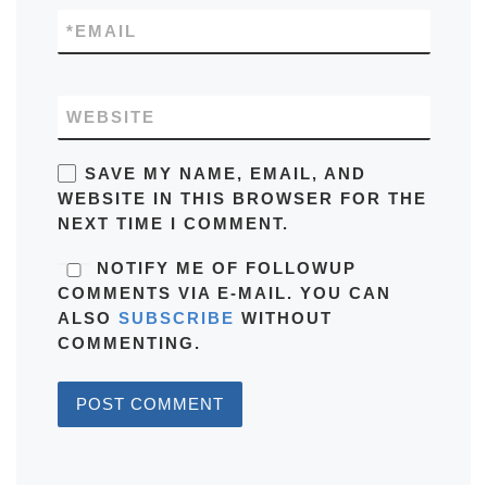
*
EMAIL
WEBSITE
SAVE MY NAME, EMAIL, AND
WEBSITE IN THIS BROWSER FOR THE
NEXT TIME I COMMENT.
NOTIFY ME OF FOLLOWUP
COMMENTS VIA E-MAIL. YOU CAN
ALSO
SUBSCRIBE
WITHOUT
COMMENTING.