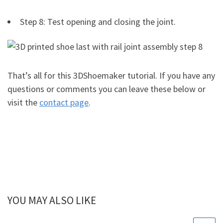
Step 8: Test opening and closing the joint.
That’s all for this 3DShoemaker tutorial. If you have any
questions or comments you can leave these below or
visit the
contact page
.
YOU MAY ALSO LIKE