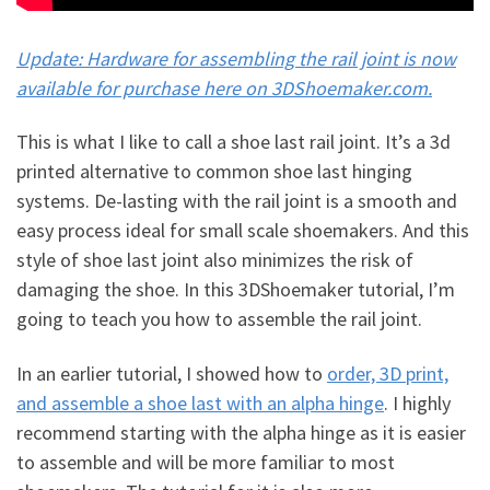
Update: Hardware for assembling the rail joint is now
available for purchase here on 3DShoemaker.com.
This is what I like to call a shoe last rail joint. It’s a 3d
printed alternative to common shoe last hinging
systems. De-lasting with the rail joint is a smooth and
easy process ideal for small scale shoemakers. And this
style of shoe last joint also minimizes the risk of
damaging the shoe. In this 3DShoemaker tutorial, I’m
going to teach you how to assemble the rail joint.
In an earlier tutorial, I showed how to
order, 3D print,
and assemble a shoe last with an alpha hinge
. I highly
recommend starting with the alpha hinge as it is easier
to assemble and will be more familiar to most