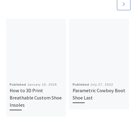
Published
January 19, 2026
Published
July 27, 2022
How to 3D Print
Parametric Cowboy Boot
Breathable Custom Shoe
Shoe Last
Insoles