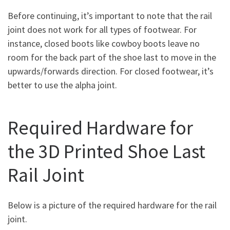
Before continuing, it’s important to note that the rail
joint does not work for all types of footwear. For
instance, closed boots like cowboy boots leave no
room for the back part of the shoe last to move in the
upwards/forwards direction. For closed footwear, it’s
better to use the alpha joint.
Required Hardware for
the 3D Printed Shoe Last
Rail Joint
Below is a picture of the required hardware for the rail
joint.