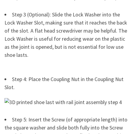
Step 3 (Optional): Slide the Lock Washer into the
Lock Washer Slot, making sure that it reaches the back
of the slot. A flat head screwdriver may be helpful. The
Lock Washer is useful for reducing wear on the plastic
as the joint is opened, but is not essential for low use
shoe lasts.
Step 4: Place the Coupling Nut in the Coupling Nut
Slot.
Step 5: Insert the Screw (of appropriate length) into
the square washer and slide both fully into the Screw