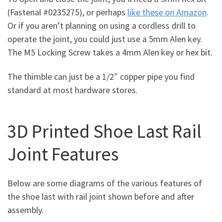
(Fastenal #0235275), or perhaps
like these on Amazon
.
Or if you aren’t planning on using a cordless drill to
operate the joint, you could just use a 5mm Alen key.
The M5 Locking Screw takes a 4mm Alen key or hex bit.
The thimble can just be a 1/2″ copper pipe you find
standard at most hardware stores.
3D Printed Shoe Last Rail
Joint Features
Below are some diagrams of the various features of
the shoe last with rail joint shown before and after
assembly.