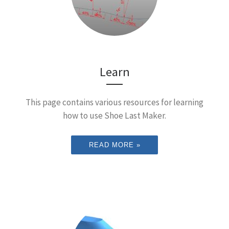
Learn
This page contains various resources for learning
how to use Shoe Last Maker.
READ MORE »