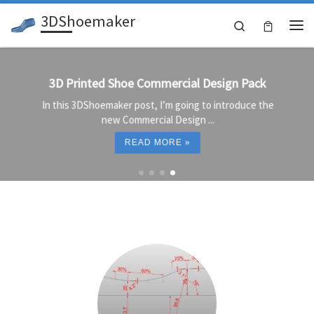
3DShoemaker
Skip to content
Search
Me
3D Printed Shoe Commercial Design Pack
In this 3DShoemaker post, I’m going to introduce the
new Commercial Design ...
READ MORE »