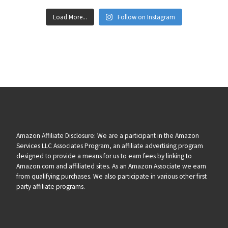
Load More...
Follow on Instagram
Amazon Affiliate Disclosure: We are a participant in the Amazon
Services LLC Associates Program, an affiliate advertising program
designed to provide a means for us to earn fees by linking to
Amazon.com and affiliated sites. As an Amazon Associate we earn
from qualifying purchases. We also participate in various other first
party affiliate programs.