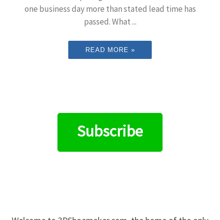
one business day more than stated lead time has
passed. What ...
READ MORE »
Subscribe