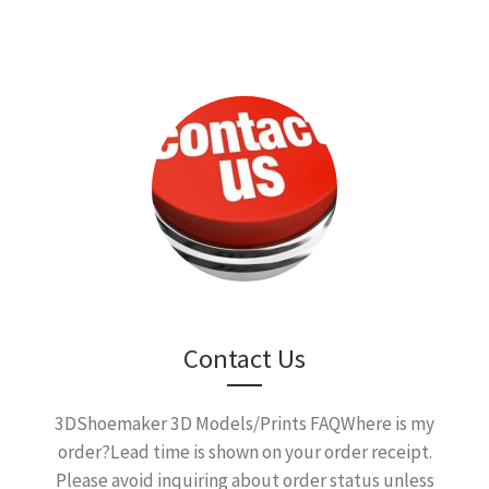
Contact Us
3DShoemaker 3D Models/Prints FAQWhere is my
order?Lead time is shown on your order receipt.
Please avoid inquiring about order status unless