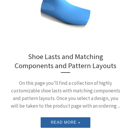
Shoe Lasts and Matching
Components and Pattern Layouts
On this page you’ll find a collection of highly
customizable shoe lasts with matching components
and pattern layouts. Once you select a design, you
will be taken to the product page with an ordering ...
READ MORE »