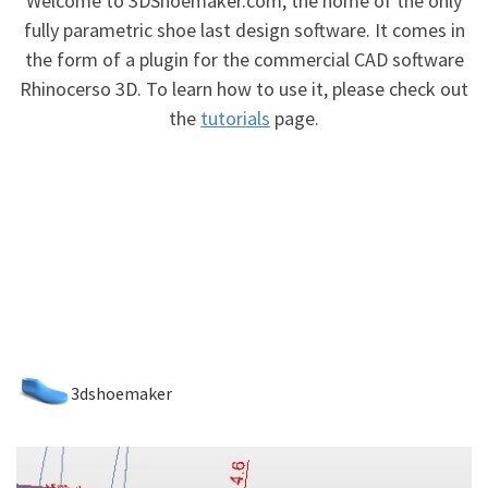
Welcome to 3DShoemaker.com, the home of the only
fully parametric shoe last design software. It comes in
the form of a plugin for the commercial CAD software
Rhinocerso 3D. To learn how to use it, please check out
the
tutorials
page.
3dshoemaker