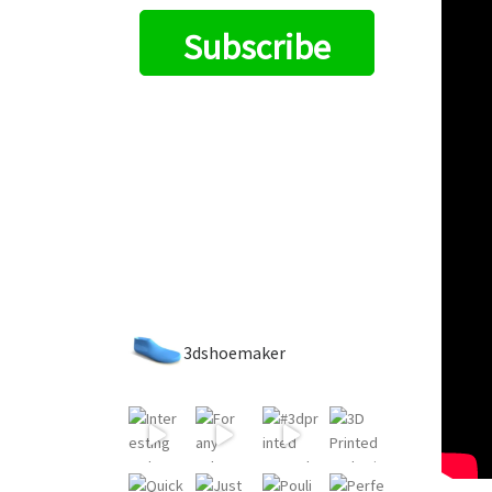
Subscribe
3dshoemaker