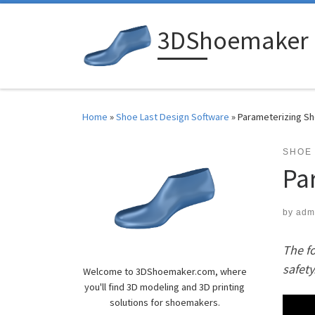
Skip to content
3DShoemaker
Home
»
Shoe Last Design Software
»
Parameterizing S
SHOE
Pa
by
adm
The fo
safety
Welcome to 3DShoemaker.com, where
you'll find 3D modeling and 3D printing
solutions for shoemakers.