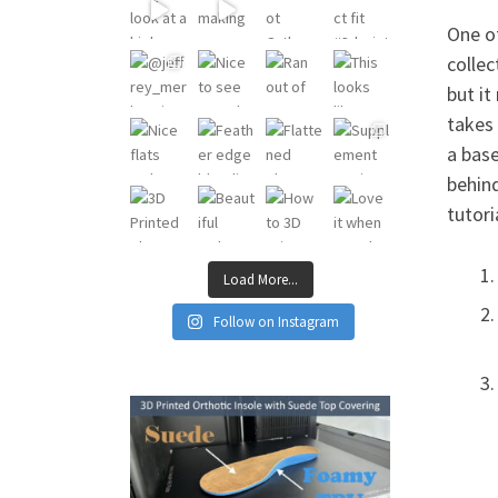
One o
collec
but it
takes 
a base
behind
tutori
Load More...
Follow on Instagram