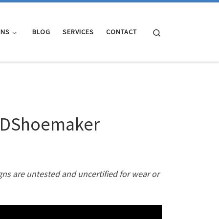
Search
GNS
BLOG
SERVICES
CONTACT
 3DShoemaker
gns are untested and uncertified for wear or