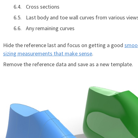
Cross sections
Last body and toe wall curves from various view
Any remaining curves
Hide the reference last and focus on getting a good
smoot
sizing measurements that make sense
.
Remove the reference data and save as a new template.