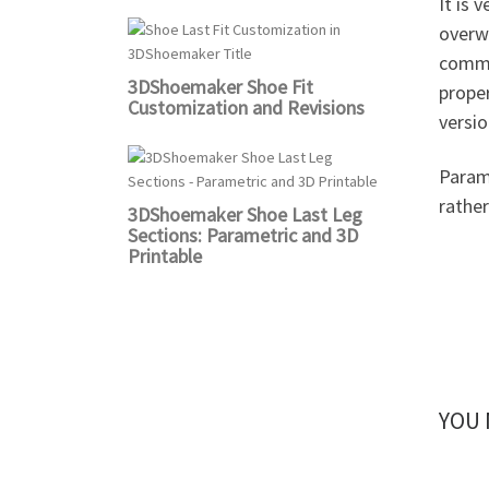
It is 
overwr
comma
3DShoemaker Shoe Fit
proper
Customization and Revisions
versi
Parame
rathe
3DShoemaker Shoe Last Leg
Sections: Parametric and 3D
Printable
YOU 