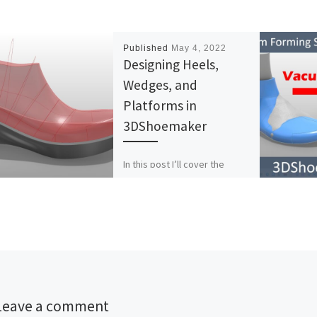
Published
May 4, 2022
Designing Heels,
Wedges, and
Platforms in
3DShoemaker
In this post I’ll cover the
basics of designing
parametric wedges,
platforms, and high heel shoe
components in 3DShoemaker.
The process for […]
Leave a comment