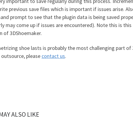
very important to save regularly during this process. Incremen
ite previous save files which is important if issues arise. A
nd prompt to see that the plugin data is being saved prope
ly may come up if issues are encountered). Note this is this i
on of 3DShoemaker.
trizing shoe lasts is probably the most challenging part of
r outsource, please
contact us
.
MAY ALSO LIKE