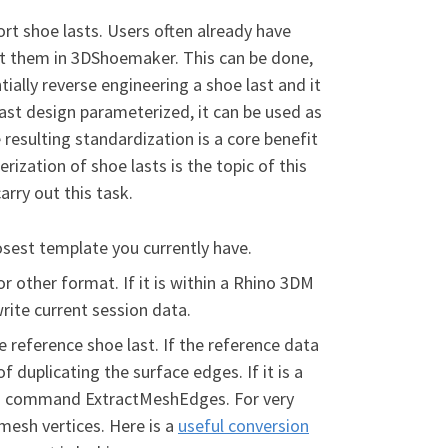
t shoe lasts. Users often already have
dit them in 3DShoemaker. This can be done,
ntially reverse engineering a shoe last and it
ast design parameterized, it can be used as
 resulting standardization is a core benefit
zation of shoe lasts is the topic of this
arry out this task.
osest template you currently have.
, or other format. If it is within a Rhino 3DM
write current session data.
 reference shoe last. If the reference data
 of duplicating the surface edges. If it is a
Rhino command ExtractMeshEdges. For very
mesh vertices. Here is a
useful conversion