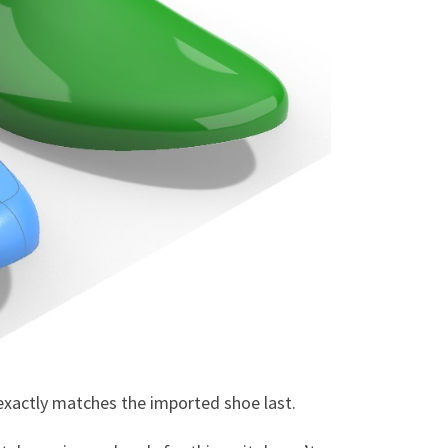
t exactly matches the imported shoe last.