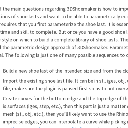
f the main questions regarding 3DShoemaker is how to impor
tions of shoe lasts and want to be able to parametrically e
 requires that you first parameterize the shoe last. It is esse
time and skill to complete. But once you have a good shoe l
 style on which to build a complete library of shoe lasts. The
 the parametric design approach of 3DShoemaker. Parameteri
al. The following is just one of many possible sequences to c
Build a new shoe last of the intended size and from the cl
Import the existing shoe last file. It can be in stl, iges, obj
file, make sure the plugin is paused first so as to not over
Create curves for the bottom edge and the top edge of the
is surfaces (iges, step, etc.), then this part is just a matter
mesh (stl, obj, etc.), then you’ll likely want to use the 
imprecise edges, you can interpolate a curve while picking 