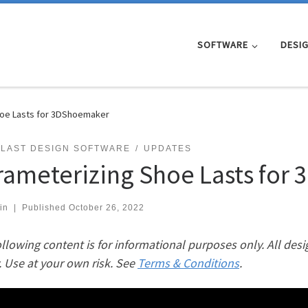
SOFTWARE
DESI
hoe Lasts for 3DShoemaker
 LAST DESIGN SOFTWARE
UPDATES
rameterizing Shoe Lasts for
in
|
Published
October 26, 2022
llowing content is for informational purposes only. All desi
. Use at your own risk. See
Terms & Conditions
.