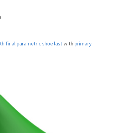
s
h final parametric shoe last
with
primary