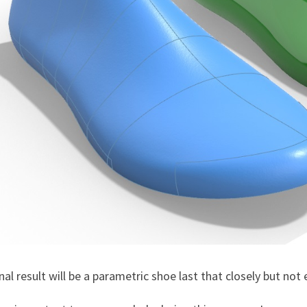
nal result will be a parametric shoe last that closely but no