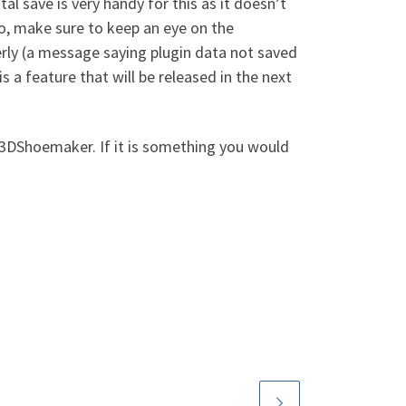
tal save is very handy for this as it doesn’t
lso, make sure to keep an eye on the
rly (a message saying plugin data not saved
s a feature that will be released in the next
 3DShoemaker. If it is something you would