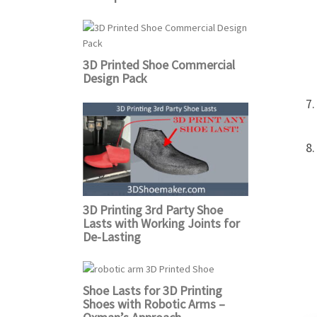
3D Printed Shoe Commercial
Design Pack
3D Printing 3rd Party Shoe
Lasts with Working Joints for
De-Lasting
Shoe Lasts for 3D Printing
Shoes with Robotic Arms –