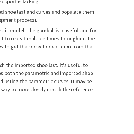
support is lacking.
ed shoe last and curves and populate them
lopment process).
tric model. The gumball is a useful tool for
nt to repeat multiple times throughout the
es to get the correct orientation from the
h the imported shoe last. It’s useful to
lips both the parametric and imported shoe
adjusting the parametric curves. It may be
essary to more closely match the reference