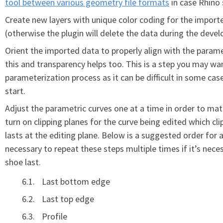
tool between various geometry file formats
in case Rhino 
Create new layers with unique color coding for the import
(otherwise the plugin will delete the data during the deve
Orient the imported data to properly align with the parame
this and transparency helps too. This is a step you may wa
parameterization process as it can be difficult in some cas
start.
Adjust the parametric curves one at a time in order to matc
turn on clipping planes for the curve being edited which c
lasts at the editing plane. Below is a suggested order for 
necessary to repeat these steps multiple times if it’s nec
shoe last.
Last bottom edge
Last top edge
Profile