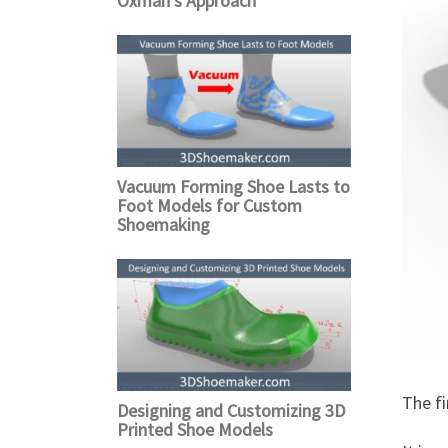
Oxman’s Approach
Vacuum Forming Shoe Lasts to
Foot Models for Custom
Shoemaking
The fi
Designing and Customizing 3D
Printed Shoe Models