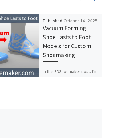
Published
October 14, 2025
Vacuum Forming
Shoe Lasts to Foot
Models for Custom
Shoemaking
In this 3DShoemaker post, I’m
going to demonstrate how
the Vacuum Form tool can be
used to adapt a shoe last to
[…]