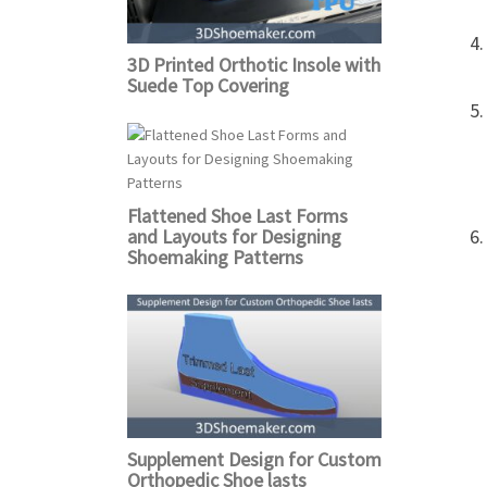
3D Printed Orthotic Insole with
Suede Top Covering
Flattened Shoe Last Forms
and Layouts for Designing
Shoemaking Patterns
Supplement Design for Custom
Orthopedic Shoe lasts