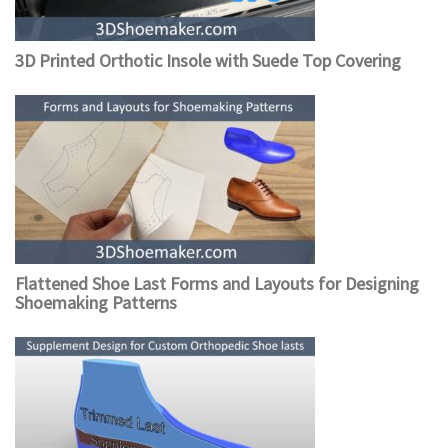
3D Printed Orthotic Insole with Suede Top Covering
Flattened Shoe Last Forms and Layouts for Designing
Shoemaking Patterns