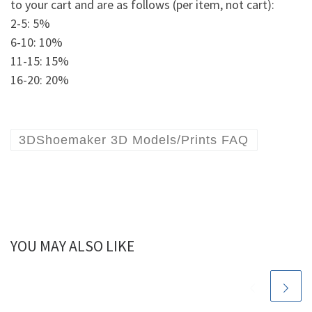
to your cart and are as follows (per item, not cart):
2-5: 5%
6-10: 10%
11-15: 15%
16-20: 20%
3DShoemaker 3D Models/Prints FAQ
YOU MAY ALSO LIKE