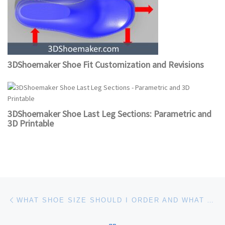
3DShoemaker Shoe Fit Customization and Revisions
3DShoemaker Shoe Last Leg Sections: Parametric and
3D Printable
Post navigation
Previous post
WHAT SHOE SIZE SHOULD I ORDER AND WHAT ARE THE MEASUREMENTS? OR SHOULD I ORDER CUSTOM OR BESPOKE?