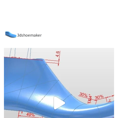
3dshoemaker