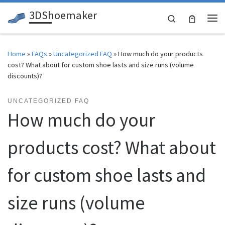
3DShoemaker
Skip to content
Search
Me
Home
»
FAQs
»
Uncategorized FAQ
»
How much do your products
cost? What about for custom shoe lasts and size runs (volume
discounts)?
UNCATEGORIZED FAQ
How much do your
products cost? What about
for custom shoe lasts and
size runs (volume