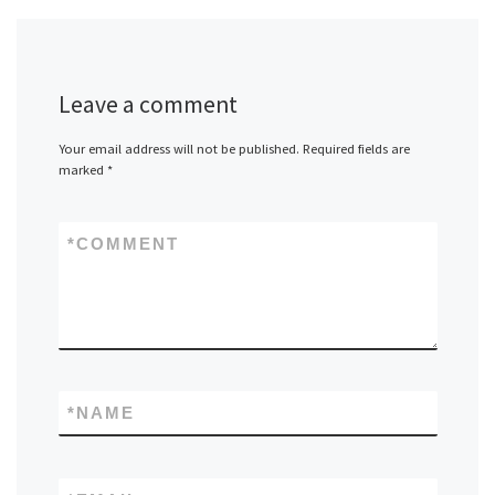
Leave a comment
Your email address will not be published.
Required fields are
marked
*
*
COMMENT
*
NAME