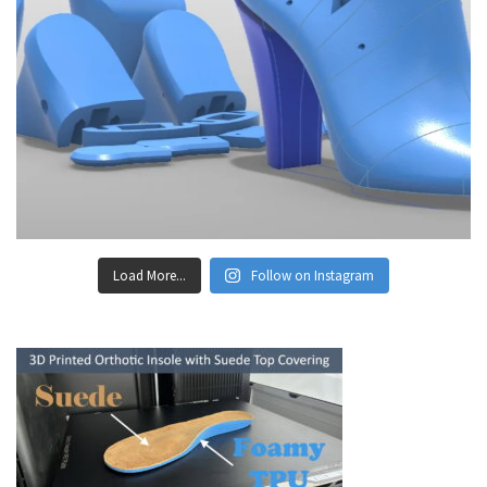
Load More...
Follow on Instagram