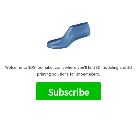
Welcome to 3DShoemaker.com, where you'll find 3D modeling and 3D
printing solutions for shoemakers.
Subscribe