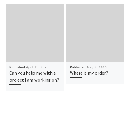
Published
April 11, 2025
Published
May 2, 2023
Can you help me with a
Where is my order?
project I am working on?