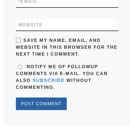
*
EMAIL
WEBSITE
SAVE MY NAME, EMAIL, AND
WEBSITE IN THIS BROWSER FOR THE
NEXT TIME I COMMENT.
NOTIFY ME OF FOLLOWUP
COMMENTS VIA E-MAIL. YOU CAN
ALSO
SUBSCRIBE
WITHOUT
COMMENTING.