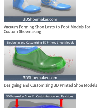
Vacuum Forming Shoe Lasts to Foot Models for
Custom Shoemaking
Designing and Customizing 3D Printed Shoe Models