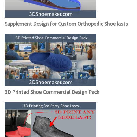
Supplement Design for Custom Orthopedic Shoe lasts
3D Printed Shoe Commercial Design Pack