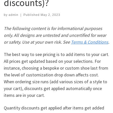
discounts)?
by
admin
|
Published
May 2, 2023
The following content is for informational purposes
only. All designs are untested and uncertified for wear
or safety. Use at your own risk. See
Terms & Conditions
.
The best way to see pricing is to add items to your cart.
All prices get updated based on your selections. For
instance, choosing a bespoke or custom shoe last from
the level of customization drop down affects cost.
When ordering size runs (add various sizes of a style to
your cart), discounts get applied automatically once
items are in your cart.
Quantity discounts get applied after items get added