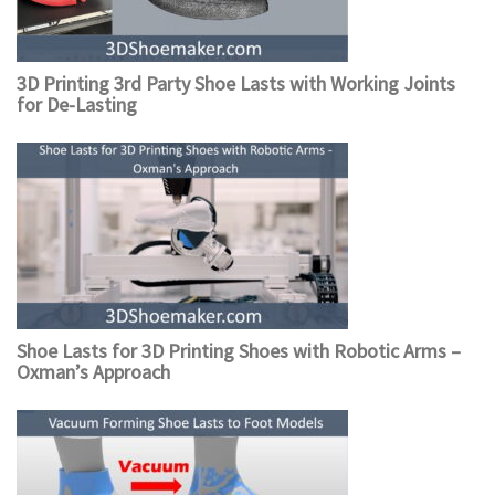
3D Printing 3rd Party Shoe Lasts with Working Joints
for De-Lasting
Shoe Lasts for 3D Printing Shoes with Robotic Arms –
Oxman’s Approach