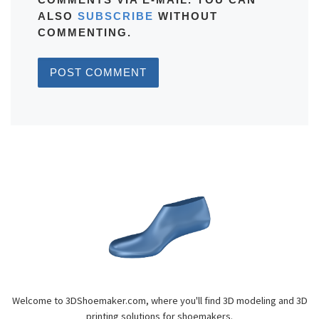
ALSO
SUBSCRIBE
WITHOUT
COMMENTING.
Welcome to 3DShoemaker.com, where you'll find 3D modeling and 3D
printing solutions for shoemakers.