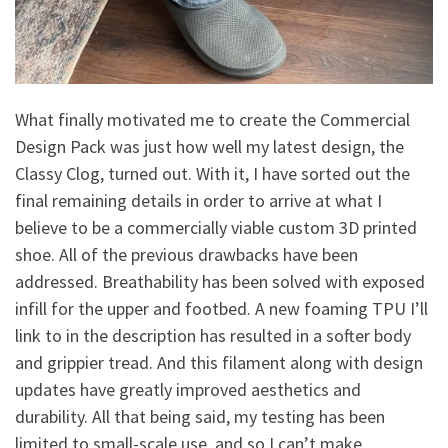
What finally motivated me to create the Commercial
Design Pack was just how well my latest design, the
Classy Clog, turned out. With it, I have sorted out the
final remaining details in order to arrive at what I
believe to be a commercially viable custom 3D printed
shoe. All of the previous drawbacks have been
addressed. Breathability has been solved with exposed
infill for the upper and footbed. A new foaming TPU I’ll
link to in the description has resulted in a softer body
and grippier tread. And this filament along with design
updates have greatly improved aesthetics and
durability. All that being said, my testing has been
limited to small-scale use, and so I can’t make