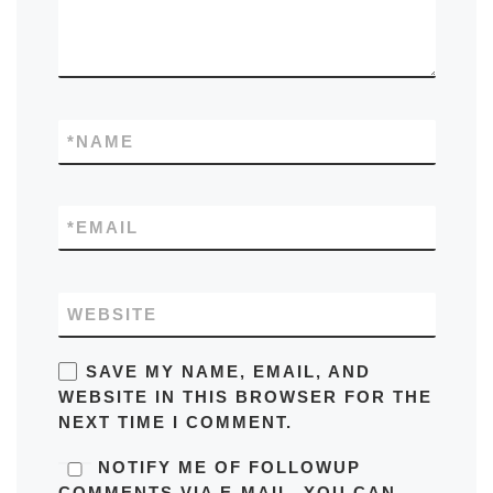
*
NAME
*
EMAIL
WEBSITE
SAVE MY NAME, EMAIL, AND
WEBSITE IN THIS BROWSER FOR THE
NEXT TIME I COMMENT.
NOTIFY ME OF FOLLOWUP
COMMENTS VIA E-MAIL. YOU CAN