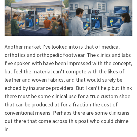
Another market I’ve looked into is that of medical
orthotics and orthopedic footwear. The clinics and labs
I’ve spoken with have been impressed with the concept,
but feel the material can’t compete with the likes of
leather and woven fabrics, and that would surely be
echoed by insurance providers. But I can’t help but think
there must be some clinical use for a true custom shoe
that can be produced at for a fraction the cost of
conventional means. Perhaps there are some clinicians
out there that come across this post who could chime
in.