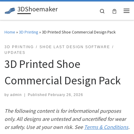
3DShoemaker
Skip to content
Search
Me
Home
»
3D Printing
»
3D Printed Shoe Commercial Design Pack
3D PRINTING
SHOE LAST DESIGN SOFTWARE
UPDATES
3D Printed Shoe
Commercial Design Pack
by
admin
|
Published
February 26, 2026
The following content is for informational purposes
only. All designs are untested and uncertified for wear
or safety. Use at your own risk. See
Terms & Conditions
.