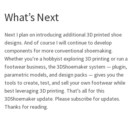
What’s Next
Next I plan on introducing additional 3D printed shoe
designs. And of course I will continue to develop
components for more conventional shoemaking.
Whether you’re a hobbyist exploring 3D printing or run a
footwear business, the 3DShoemaker system — plugin,
parametric models, and design packs — gives you the
tools to create, test, and sell your own footwear while
best leveraging 3D printing. That’s all for this
3DShoemaker update. Please subscribe for updates.
Thanks for reading.