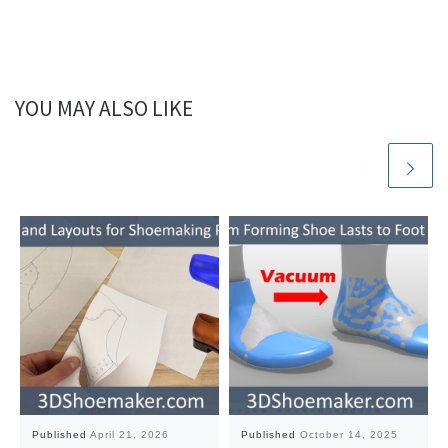
YOU MAY ALSO LIKE
Published
April 21, 2026
Published
October 14, 2025