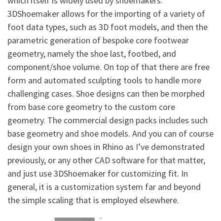
which itself is widely used by shoemakers.
3DShoemaker allows for the importing of a variety of
foot data types, such as 3D foot models, and then the
parametric generation of bespoke core footwear
geometry, namely the shoe last, footbed, and
component/shoe volume. On top of that there are free
form and automated sculpting tools to handle more
challenging cases. Shoe designs can then be morphed
from base core geometry to the custom core
geometry. The commercial design packs includes such
base geometry and shoe models. And you can of course
design your own shoes in Rhino as I’ve demonstrated
previously, or any other CAD software for that matter,
and just use 3DShoemaker for customizing fit. In
general, it is a customization system far and beyond
the simple scaling that is employed elsewhere.