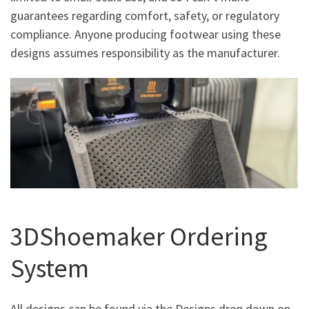
guarantees regarding comfort, safety, or regulatory
compliance. Anyone producing footwear using these
designs assumes responsibility as the manufacturer.
3DShoemaker Ordering
System
All designs can be found via the Designs drop down on