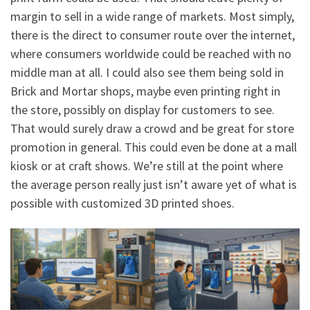
margin to sell in a wide range of markets. Most simply,
there is the direct to consumer route over the internet,
where consumers worldwide could be reached with no
middle man at all. I could also see them being sold in
Brick and Mortar shops, maybe even printing right in
the store, possibly on display for customers to see.
That would surely draw a crowd and be great for store
promotion in general. This could even be done at a mall
kiosk or at craft shows. We’re still at the point where
the average person really just isn’t aware yet of what is
possible with customized 3D printed shoes.