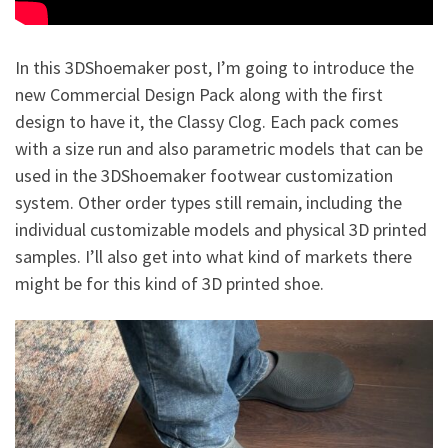
In this 3DShoemaker post, I’m going to introduce the
new Commercial Design Pack along with the first
design to have it, the Classy Clog. Each pack comes
with a size run and also parametric models that can be
used in the 3DShoemaker footwear customization
system. Other order types still remain, including the
individual customizable models and physical 3D printed
samples. I’ll also get into what kind of markets there
might be for this kind of 3D printed shoe.