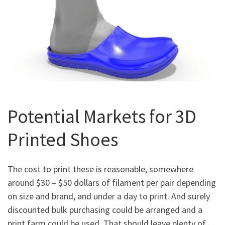
Potential Markets for 3D
Printed Shoes
The cost to print these is reasonable, somewhere
around $30 – $50 dollars of filament per pair depending
on size and brand, and under a day to print. And surely
discounted bulk purchasing could be arranged and a
print farm could be used. That should leave plenty of