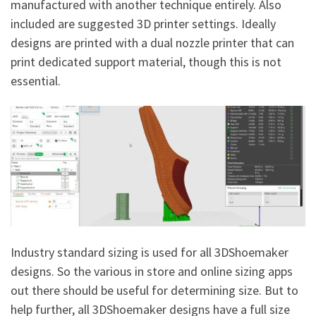
manufactured with another technique entirely. Also
included are suggested 3D printer settings. Ideally
designs are printed with a dual nozzle printer that can
print dedicated support material, though this is not
essential.
Industry standard sizing is used for all 3DShoemaker
designs. So the various in store and online sizing apps
out there should be useful for determining size. But to
help further, all 3DShoemaker designs have a full size