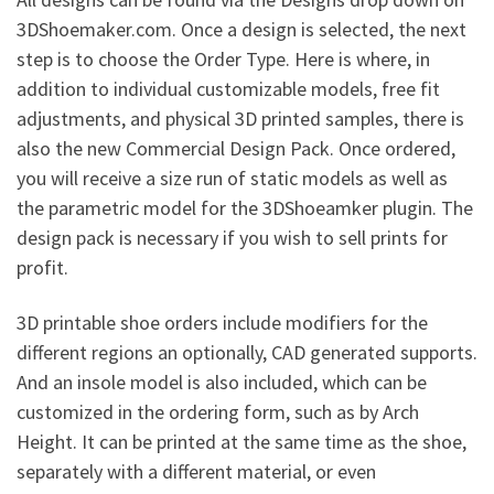
3DShoemaker.com. Once a design is selected, the next
step is to choose the Order Type. Here is where, in
addition to individual customizable models, free fit
adjustments, and physical 3D printed samples, there is
also the new Commercial Design Pack. Once ordered,
you will receive a size run of static models as well as
the parametric model for the 3DShoeamker plugin. The
design pack is necessary if you wish to sell prints for
profit.
3D printable shoe orders include modifiers for the
different regions an optionally, CAD generated supports.
And an insole model is also included, which can be
customized in the ordering form, such as by Arch
Height. It can be printed at the same time as the shoe,
separately with a different material, or even