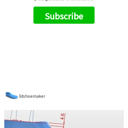
Subscribe
3dshoemaker