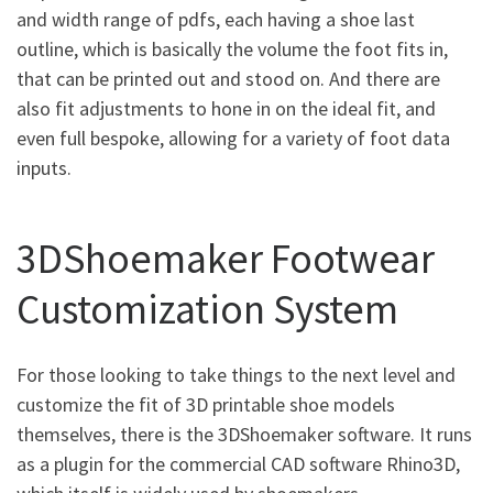
and width range of pdfs, each having a shoe last
outline, which is basically the volume the foot fits in,
that can be printed out and stood on. And there are
also fit adjustments to hone in on the ideal fit, and
even full bespoke, allowing for a variety of foot data
inputs.
3DShoemaker Footwear
Customization System
For those looking to take things to the next level and
customize the fit of 3D printable shoe models
themselves, there is the 3DShoemaker software. It runs
as a plugin for the commercial CAD software Rhino3D,