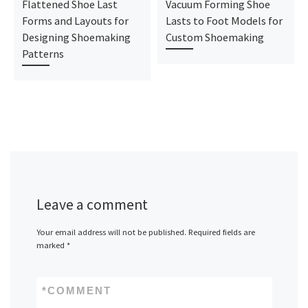
Flattened Shoe Last
Vacuum Forming Shoe
Forms and Layouts for
Lasts to Foot Models for
Designing Shoemaking
Custom Shoemaking
Patterns
Leave a comment
Your email address will not be published.
Required fields are
marked
*
*
COMMENT