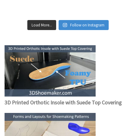
Load More...
Follow on Instagram
3D Printed Orthotic Insole with Suede Top Covering