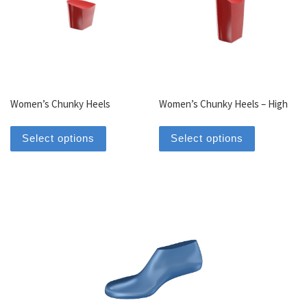
Women’s Chunky Heels
Women’s Chunky Heels – High
This product has multiple variants. The optio
This produc
Select options
Select options