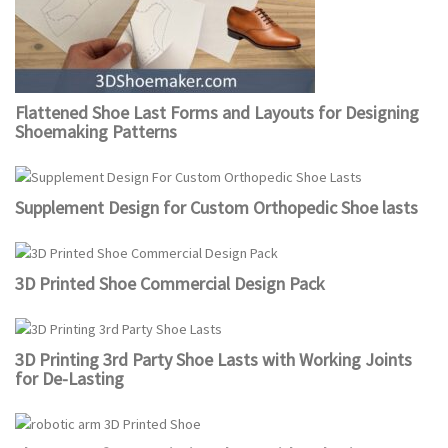
Flattened Shoe Last Forms and Layouts for Designing
Shoemaking Patterns
Supplement Design for Custom Orthopedic Shoe lasts
3D Printed Shoe Commercial Design Pack
3D Printing 3rd Party Shoe Lasts with Working Joints
for De-Lasting