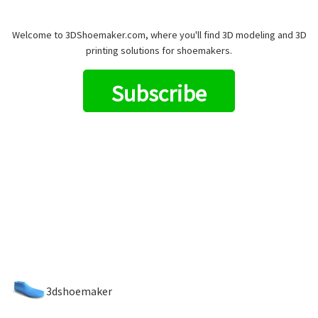
Welcome to 3DShoemaker.com, where you'll find 3D modeling and 3D
printing solutions for shoemakers.
Subscribe
3dshoemaker