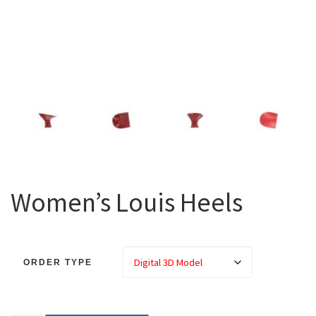
Women’s Louis Heels
ORDER TYPE