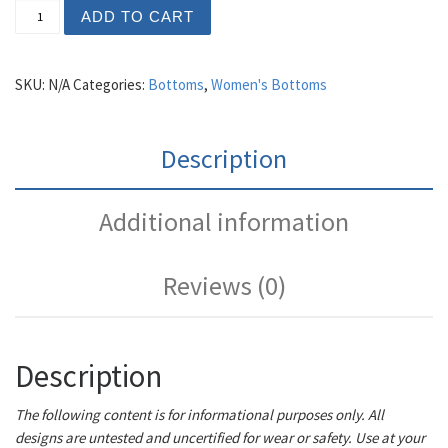
Women's Louis Heels quantity
ADD TO CART
SKU:
N/A
Categories:
Bottoms
,
Women's Bottoms
Description
Additional information
Reviews (0)
Description
The following content is for informational purposes only. All
designs are untested and uncertified for wear or safety. Use at your