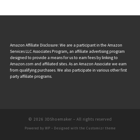
Amazon Affiliate Disclosure: We are a participant in the Amazon
Services LLC Associates Program, an affiliate advertising program
designed to provide a means for us to earn fees by linking to
Amazon.com and affiliated sites. As an Amazon Associate we earn
from qualifying purchases. We also participate in various other first
party affiliate programs.
© 2026
3DShoemaker
– All rights reserved
Powered by
WP
– Designed with the
Customizr theme