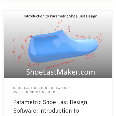
3DShoemaker is a plugin for the commercial CAD software
Rhino3D. The following is a guide to getting started using
3DShoemaker. If you’re new to Rhino, you might watch this
interface tutorial first, and try out their free trial. If you are trying to
figure out how to install 3DShoemaker, see […]
SHOE LAST DESIGN SOFTWARE
ZNO RSS NO MAIN LOOP
Parametric Shoe Last Design
Software: Introduction to