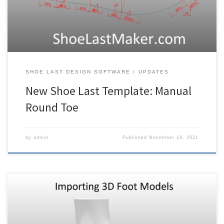
except that there is much more control in […]
SHOE LAST DESIGN SOFTWARE
UPDATES
New Shoe Last Template: Manual
Round Toe
by
admin
Published
November 18, 2021
3DShoemaker can be used to develop shoe lasts for making