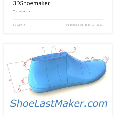
3DShoemaker
7 comments
by
admin
Published
October 17, 2021
3DShoemaker Software can be purchased here: Shoe Last and
Component Design Software 3DShoemaker is the first and only
fully parametric shoe last design software. If you’re just getting
started, please first check out the introduction tutorial. Then to
learn more, please check out some more detailed tutorials below.
Subscribe