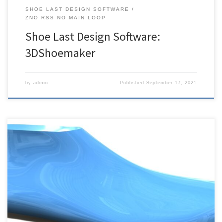
SHOE LAST DESIGN SOFTWARE
ZNO RSS NO MAIN LOOP
Shoe Last Design Software:
3DShoemaker
by
admin
Published
September 17, 2021
Shoe Last Maker is the only fully parametric shoe last design
software, and it is now available as a beta. If you would like to try it
out, please contact us. If you would like to receive updates on it’s
development and usage, please click below to subscribe.
Subscribe