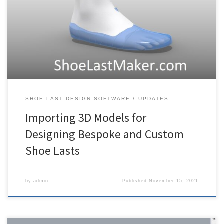
custom and bespoke footwear. The first step in designing such lasts
is to import a foot model. In this post I’ll explain how to do this,
specifically for full 3D foot models. The video below covers the
same topic. For […]
SHOE LAST DESIGN SOFTWARE
UPDATES
Importing 3D Models for
Designing Bespoke and Custom
Shoe Lasts
by
admin
Published
November 15, 2021