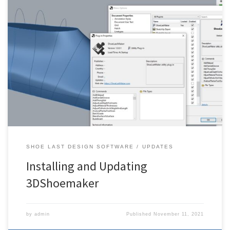
The following is an explanation on how to update 3DShoemaker.
For whatever Rhino edition you have (8, etc.), make sure you are
running the latest most up to date version (service release) of it for
WINDOWS, otherwise you might not be able to find the plugin in
the package manger. […]
SHOE LAST DESIGN SOFTWARE
UPDATES
Installing and Updating
3DShoemaker
by
admin
Published
November 11, 2021