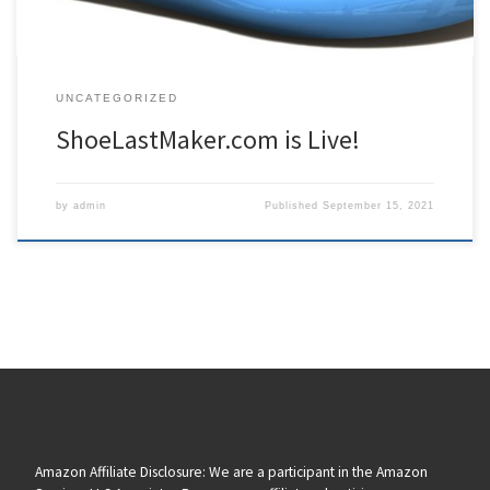
UNCATEGORIZED
ShoeLastMaker.com is Live!
by
admin
Published
September 15, 2021
Amazon Affiliate Disclosure: We are a participant in the Amazon